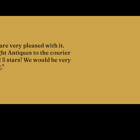
are very pleased with it.
ght Antiques to the courier
d 5 stars! We would be very
."