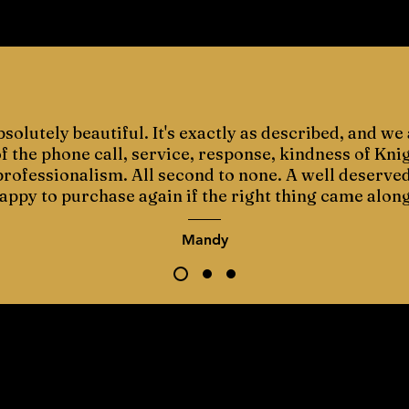
bsolutely beautiful. It's exactly as described, and we 
 the phone call, service, response, kindness of Kni
 professionalism. All second to none. A well deserve
appy to purchase again if the right thing came along
Mandy