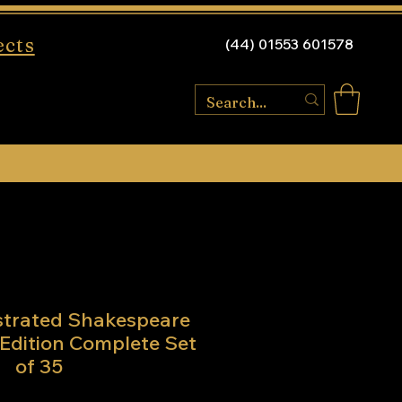
ects
(44) 01553 601578
ustrated Shakespeare
Edition Complete Set
of 35