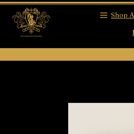
Shop A