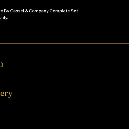
are By Cassel & Company Complete Set
only.
 and illustrations are very clear primary
rior. Antique set with signs of age and
them so unable to date. The first book is
few have the spines disconnected.
n
very