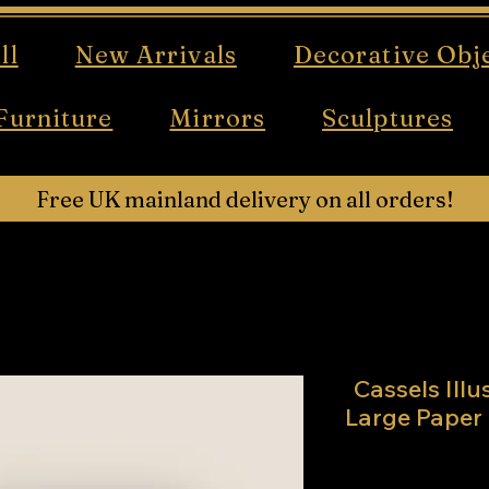
ll
New Arrivals
Decorative Obj
Furniture
Mirrors
Sculptures
Free UK mainland delivery on all orders!
Cassels Ill
Large Paper 