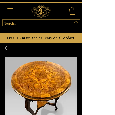
Free UK mainland delivery on all orders!