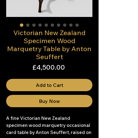
Victorian New Zealand
Specimen Wood
Marquetry Table by Anton
Seuffert
Price
£4,500.00
Add to Cart
Buy Now
A fine Victorian New Zealand
specimen wood marquetry occasional
card table by Anton Seuffert, raised on