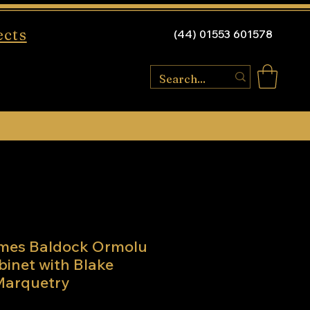
ects
(44) 01553 601578
mes Baldock Ormolu
binet with Blake
arquetry