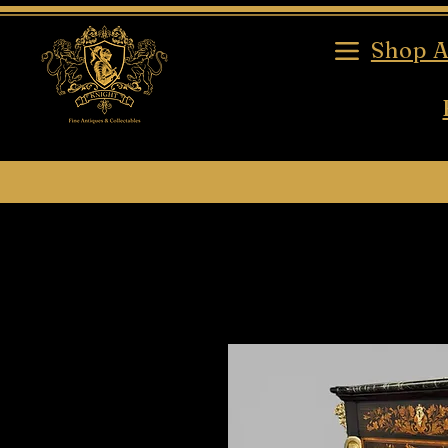
Shop A