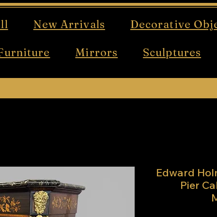
ll
New Arrivals
Decorative Obj
Furniture
Mirrors
Sculptures
Free UK mainland delivery on all orders!
Edward Hol
Pier Ca
M