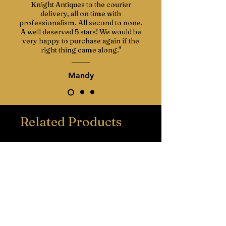
Knight Antiques to the courier
delivery, all on time with
professionalism. All second to none.
A well deserved 5 stars! We would be
very happy to purchase again if the
right thing came along."
Mandy
Related Products