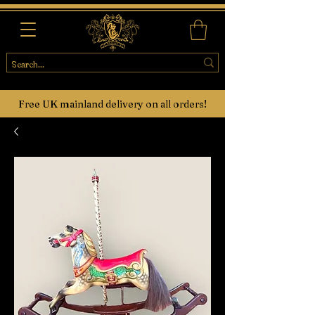
Free UK mainland delivery on all orders!