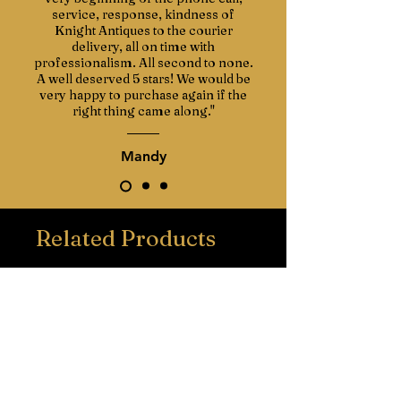
service, response, kindness of
Knight Antiques to the courier
delivery, all on time with
professionalism. All second to none.
A well deserved 5 stars! We would be
very happy to purchase again if the
right thing came along."
Mandy
Related Products