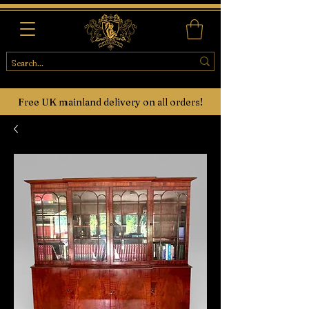
Free UK mainland delivery on all orders!