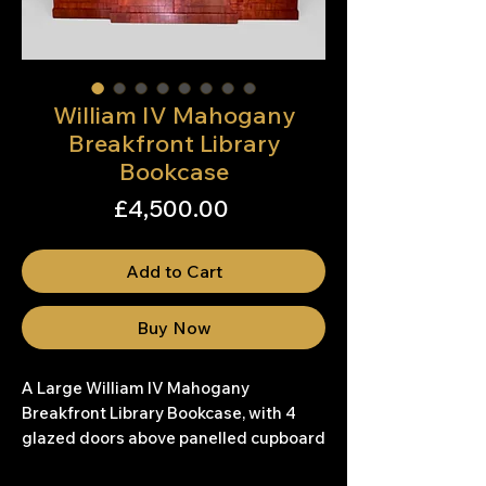
William IV Mahogany
Breakfront Library
Bookcase
Price
£4,500.00
Add to Cart
Buy Now
A Large William IV Mahogany
Breakfront Library Bookcase, with 4
glazed doors above panelled cupboard
doors.