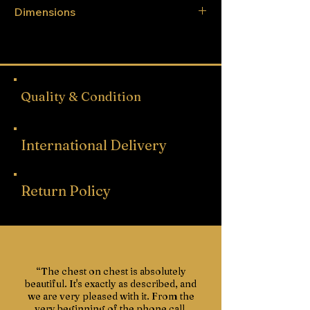
Dimensions
Height - 225cm
Width - 263cm
Depth - 53cm
Quality & Condition
International Delivery
Return Policy
“The chest on chest is absolutely
beautiful. It's exactly as described, and
we are very pleased with it. From the
very beginning of the phone call,