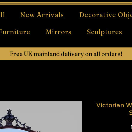
ll
New Arrivals
Decorative Obj
Furniture
Mirrors
Sculptures
Free UK mainland delivery on all orders!
Victorian W