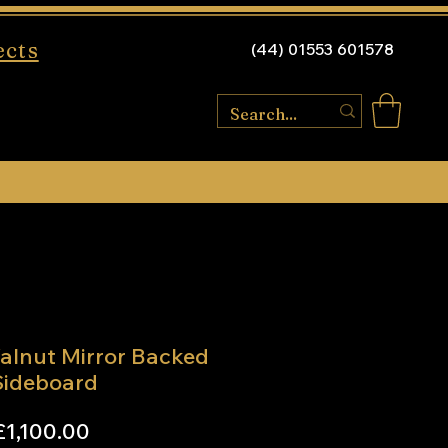
ects
(44) 01553 601578
alnut Mirror Backed
Sideboard
Price
£1,100.00