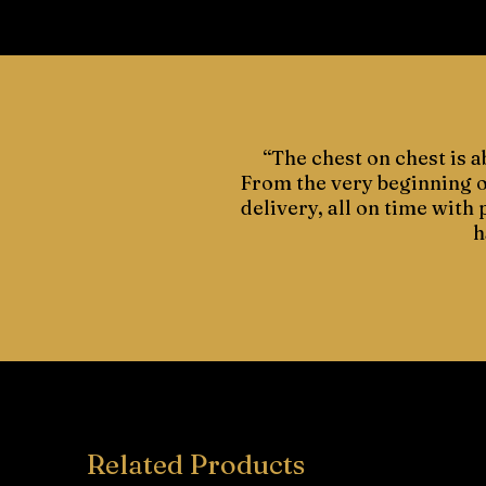
“The chest on chest is a
From the very beginning of
delivery, all on time with
h
Related Products