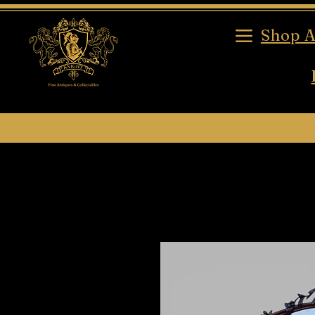
Shop A