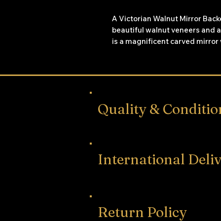
A Victorian Walnut Mirror Bac
beautiful walnut veneers and a
is a magnificent carved mirror 
intertwined from the bottom to
sideboard has purple pleated f
which open to reveal shelving 
behind and the centre mirror f
shelves.
Quality & Conditio
International Deli
Return Policy