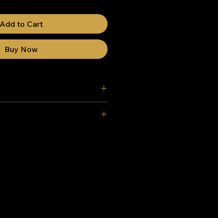
Add to Cart
Buy Now
K) mainland delivery - Free
m ground - 92cm