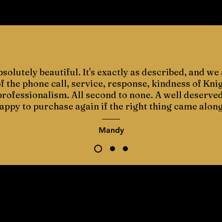
bsolutely beautiful. It's exactly as described, and we 
 the phone call, service, response, kindness of Kni
 professionalism. All second to none. A well deserve
appy to purchase again if the right thing came along
Mandy