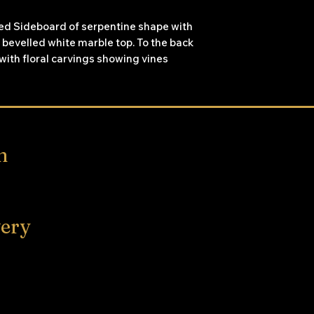
ked Sideboard of serpentine shape with
 bevelled white marble top. To the back
with floral carvings showing vines
 the top carved centrepiece. The
abric doors with carved surrounds,
space, each side door has three shelves
ronted door opens to reveal two
n
very