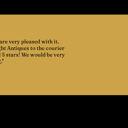
are very pleased with it.
ght Antiques to the courier
d 5 stars! We would be very
."