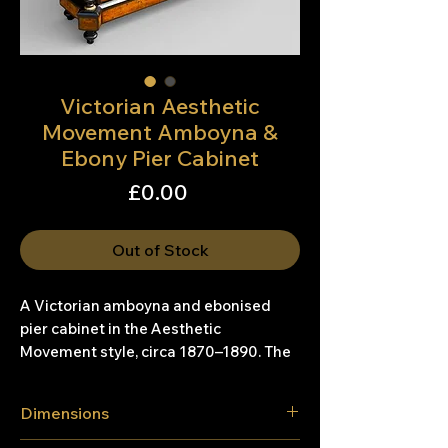
Victorian Aesthetic
Movement Amboyna &
Ebony Pier Cabinet
Price
£0.00
Out of Stock
A Victorian amboyna and ebonised
pier cabinet in the Aesthetic
Movement style, circa 1870–1890. The
cabinet is fitted with a pair of glazed
doors, flanked by ebonised and gilt-
Dimensions
carved pilasters, and opens to an
interior with three fabric-lined shelves