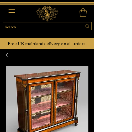
Free UK mainland delivery on all orders!