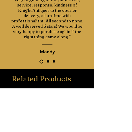
service, response, kindness of
Knight Antiques to the courier
delivery, all on time with
professionalism. All second to none.
A well deserved 5 stars! We would be
very happy to purchase again if the
right thing came along."
Mandy
Related Products