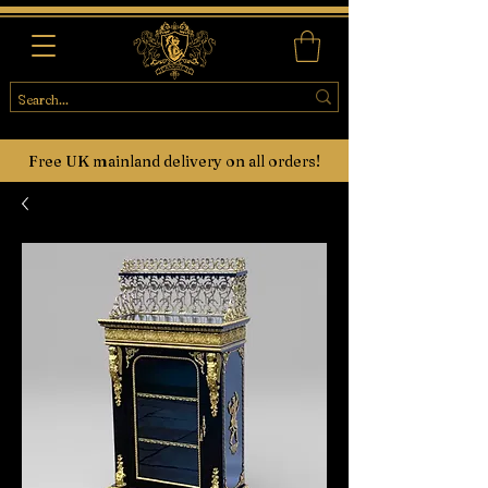
Free UK mainland delivery on all orders!