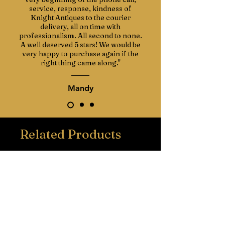
service, response, kindness of
Knight Antiques to the courier
delivery, all on time with
professionalism. All second to none.
A well deserved 5 stars! We would be
very happy to purchase again if the
right thing came along."
Mandy
Related Products