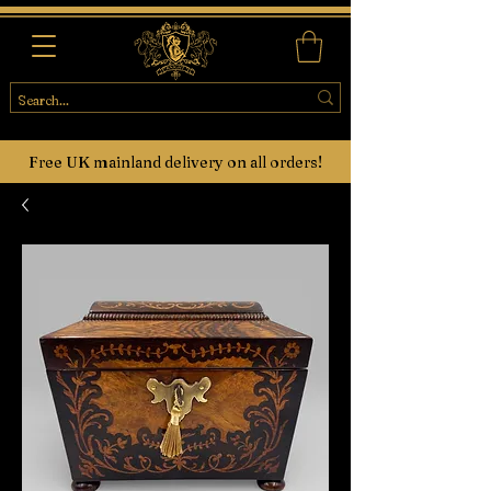
Free UK mainland delivery on all orders!