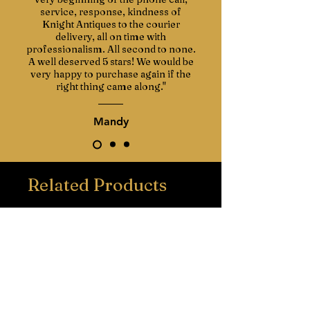
service, response, kindness of
Knight Antiques to the courier
delivery, all on time with
professionalism. All second to none.
A well deserved 5 stars! We would be
very happy to purchase again if the
right thing came along."
Mandy
Related Products