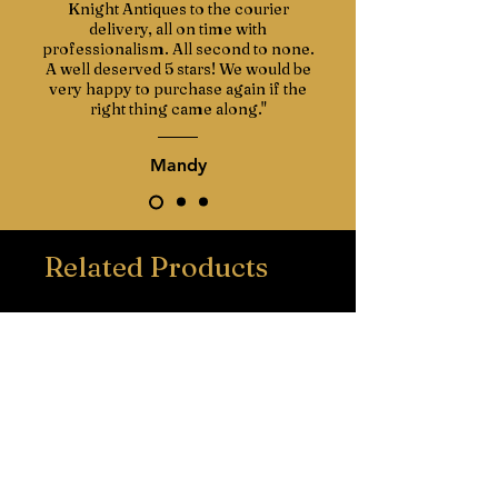
Knight Antiques to the courier
Italian marble known for its attractive
delivery, all on time with
variation in colour. The marble follows
professionalism. All second to none.
the serpentine shape and has a
A well deserved 5 stars! We would be
smooth bevelled edge.
very happy to purchase again if the
right thing came along."
This commode is also an ex film prop,
meaning it may have appeared in one
Mandy
of your favourite films or television
series.
Related Products
A well-made decorative piece from the
early 1900s, suitable for both classic
and modern interiors.