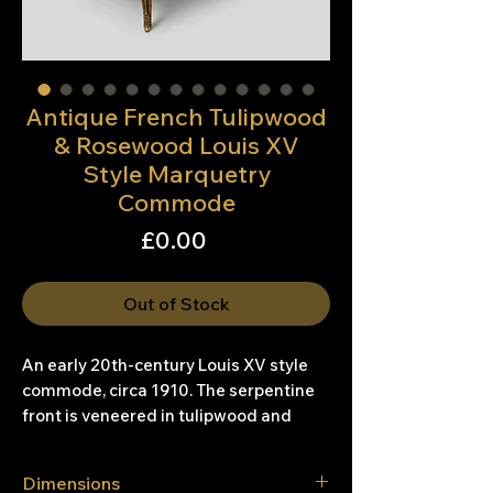
Antique French Tulipwood
& Rosewood Louis XV
Style Marquetry
Commode
Price
£0.00
Out of Stock
An early 20th-century Louis XV style
commode, circa 1910. The serpentine
front is veneered in tulipwood and
rosewood, with floral marquetry inlaid
across the drawer fronts. The two
Dimensions
drawers are oak-lined, showing good-