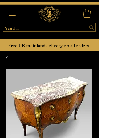
Free UK mainland delivery on all orders!