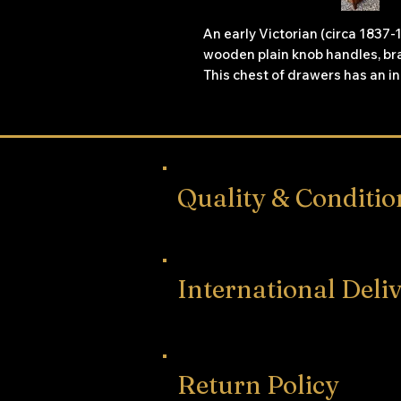
An early Victorian (circa 183
wooden plain knob handles, bra
This chest of drawers has an i
stringing.
Quality & Conditio
International Deli
Return Policy