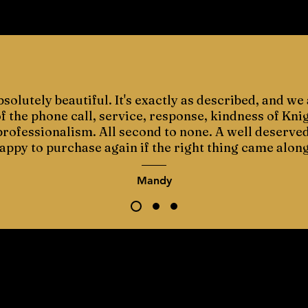
bsolutely beautiful. It's exactly as described, and we 
 the phone call, service, response, kindness of Kni
 professionalism. All second to none. A well deserve
appy to purchase again if the right thing came along
Mandy