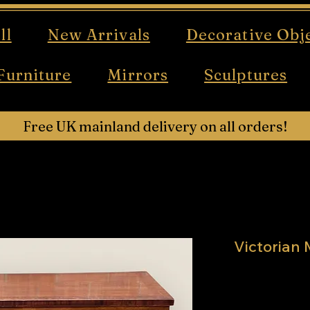
ll
New Arrivals
Decorative Obj
Furniture
Mirrors
Sculptures
Free UK mainland delivery on all orders!
Victorian