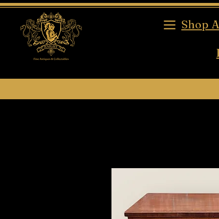
Shop A