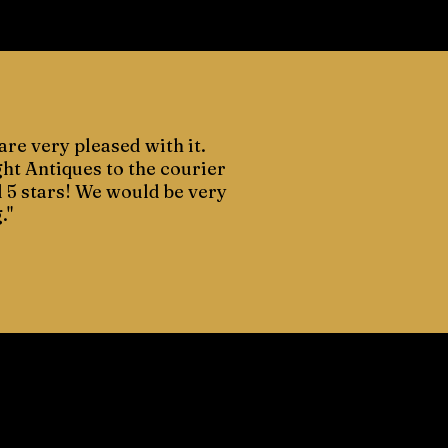
are very pleased with it.
ght Antiques to the courier
d 5 stars! We would be very
."