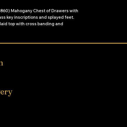
7-1860) Mahogany Chest of Drawers with
ss key inscriptions and splayed feet.
nlaid top with cross banding and
n
very