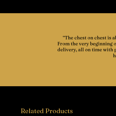
“The chest on chest is a
From the very beginning of
delivery, all on time with
h
Related Products