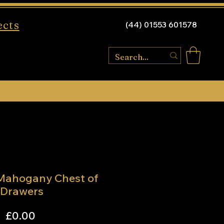
ects
(44) 01553 601578
 Mahogany Chest of
Drawers
Price
£0.00