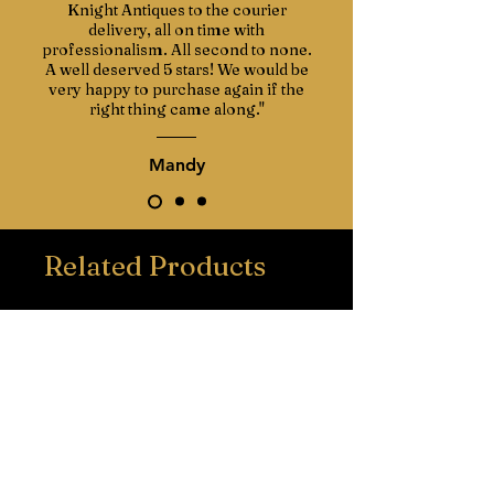
Knight Antiques to the courier
delivery, all on time with
professionalism. All second to none.
A well deserved 5 stars! We would be
very happy to purchase again if the
right thing came along."
Mandy
Related Products