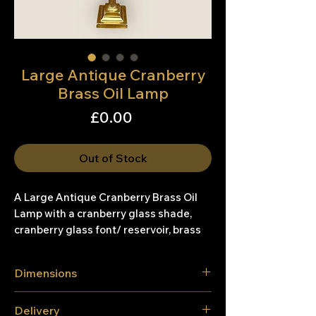
Large Antique Cranberry
Brass Oil Lamp
Price
£0.00
Out of Stock
A Large Antique Cranberry Brass Oil
Lamp with a cranberry glass shade,
cranberry glass font/ reservoir, brass
corinthian column on a brass base.
Dimensions
Condition:
Good general condition, with wear to
Height - 79cm
Delivery
the brass base on the corners and a
Width - 20.6cm