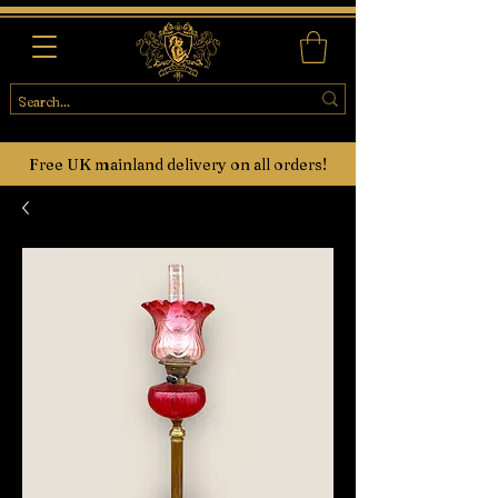
Free UK mainland delivery on all orders!