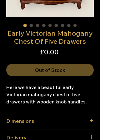
Early Victorian Mahogany
Chest Of Five Drawers
Price
£0.00
Out of Stock
Here we have a beautiful early
Victorian mahogany chest of five
drawers with wooden knob handles.
Dimensions
Height. 101.1cm
Delivery
Width 91cm