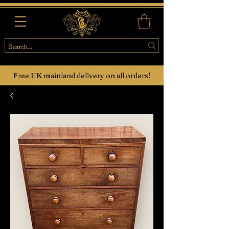
Free UK mainland delivery on all orders!