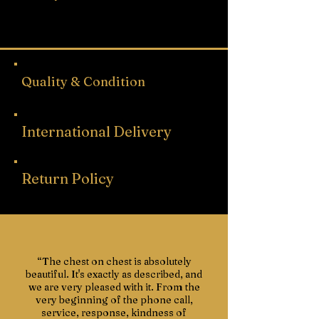
Depth 42.9cm
Free UK mainland delivery.
Depth including handles 45.3cm
Quality & Condition
International Delivery
Return Policy
“The chest on chest is absolutely
beautiful. It's exactly as described, and
we are very pleased with it. From the
very beginning of the phone call,
service, response, kindness of