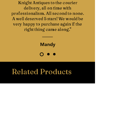
Knight Antiques to the courier
delivery, all on time with
professionalism. All second to none.
A well deserved 5 stars! We would be
very happy to purchase again if the
right thing came along."
Mandy
Related Products