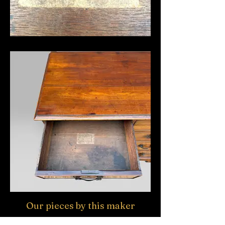
Our pieces by this maker