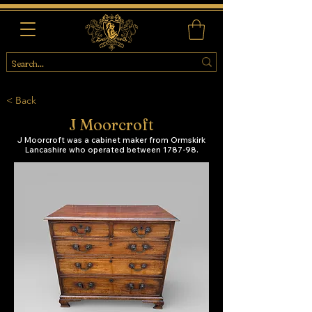
< Back
J Moorcroft
J Moorcroft was a cabinet maker from Ormskirk
Lancashire who operated between 1787-98.