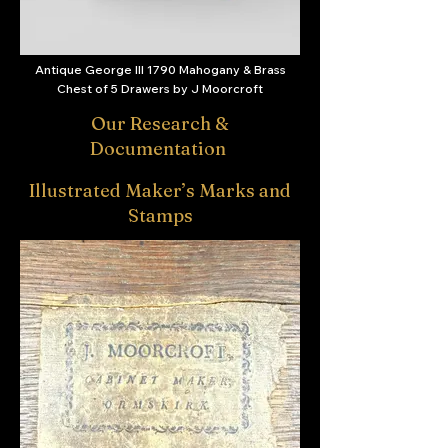
Antique George III 1790 Mahogany & Brass
Chest of 5 Drawers by J Moorcroft
Our Research &
Documentation
Illustrated Maker’s Marks and
Stamps